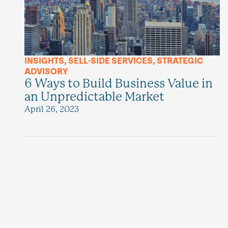
INSIGHTS
,
SELL-SIDE SERVICES
,
STRATEGIC
ADVISORY
6 Ways to Build Business Value in
an Unpredictable Market
April 26, 2023