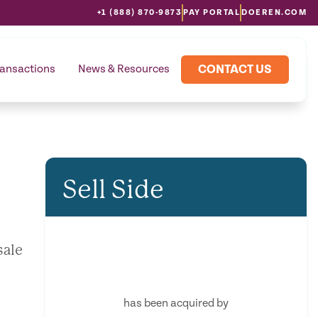
+1 (888) 870-9873
PAY PORTAL
DOEREN.COM
CONTACT US
ransactions
News & Resources
Sell Side
sale
has been acquired by