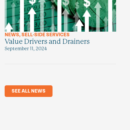
NEWS
,
SELL-SIDE SERVICES
Value Drivers and Drainers
September 11, 2024
SEE ALL NEWS