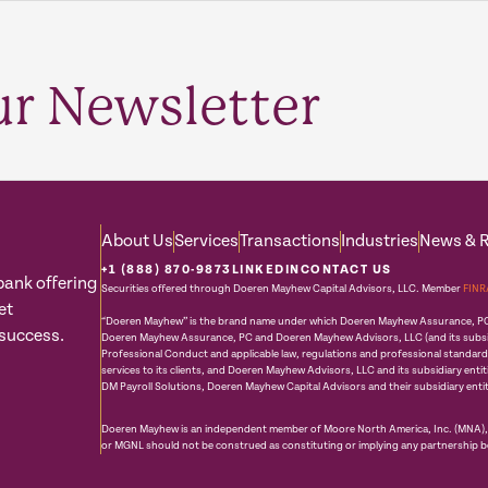
ur Newsletter
About Us
Services
Transactions
Industries
News & 
+1 (888) 870-9873
LINKEDIN
CONTACT US
bank offering
Securities offered through Doeren Mayhew Capital Advisors, LLC. Member
FINR
et
“Doeren Mayhew” is the brand name under which Doeren Mayhew Assurance, PC an
 success.
Doeren Mayhew Assurance, PC and Doeren Mayhew Advisors, LLC (and its subsidia
Professional Conduct and applicable law, regulations and professional standar
services to its clients, and Doeren Mayhew Advisors, LLC and its subsidiary enti
DM Payroll Solutions, Doeren Mayhew Capital Advisors and their subsidiary entit
Doeren Mayhew is an independent member of Moore North America, Inc. (MNA), w
or MGNL should not be construed as constituting or implying any partnership 