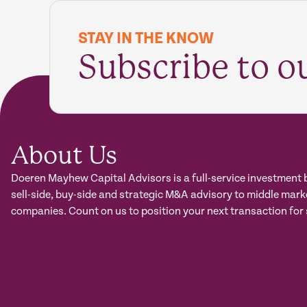
STAY IN THE KNOW
Subscribe to o
About Us
Doeren Mayhew Capital Advisors is a full-service investment 
sell-side, buy-side and strategic M&A advisory to middle mark
companies. Count on us to position your next transaction for