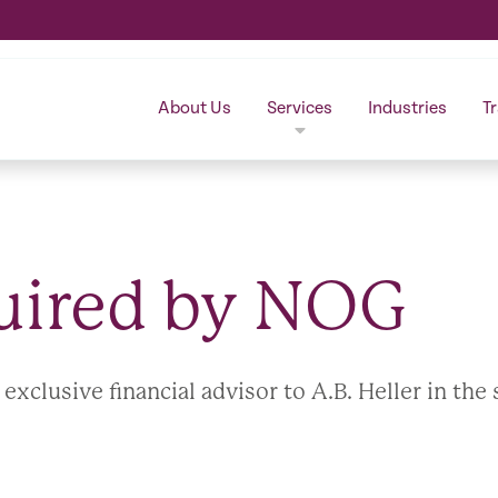
About Us
Services
Industries
T
quired by NOG
clusive financial advisor to A.B. Heller in the 