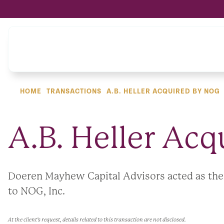
HOME
TRANSACTIONS
A.B. HELLER ACQUIRED BY NOG
A.B. Heller Ac
Doeren Mayhew Capital Advisors acted as the ex
to NOG, Inc.
At the client’s request, details related to this transaction are not disclosed.