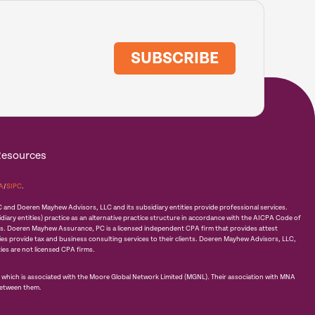
SUBSCRIBE
Resources
A
/
SIPC
.
d Doeren Mayhew Advisors, LLC and its subsidiary entities provide professional services.
ry entities) practice as an alternative practice structure in accordance with the AICPA Code of
ds. Doeren Mayhew Assurance, PC is a licensed independent CPA firm that provides attest
ties provide tax and business consulting services to their clients. Doeren Mayhew Advisors, LLC,
ies are not licensed CPA firms.
hich is associated with the Moore Global Network Limited (MGNL). Their association with MNA
between them.