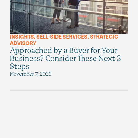
INSIGHTS
,
SELL-SIDE SERVICES
,
STRATEGIC
ADVISORY
Approached by a Buyer for Your
Business? Consider These Next 3
Steps
November 7, 2023