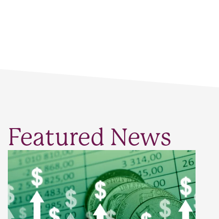
Featured News