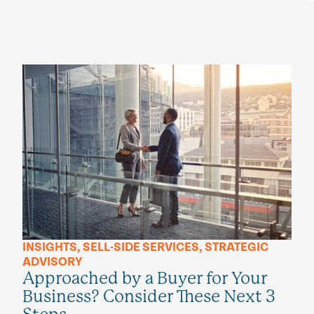
INSIGHTS
,
SELL-SIDE SERVICES
,
STRATEGIC
ADVISORY
Approached by a Buyer for Your
Business? Consider These Next 3