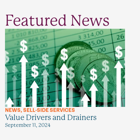
Featured News
NEWS
,
SELL-SIDE SERVICES
Value Drivers and Drainers
September 11, 2024