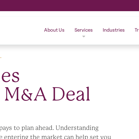
About Us
Services
Industries
T
…
es
n M&A Deal
t pays to plan ahead. Understanding
entering the market can help set you