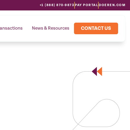
+1 (888) 870-9873
PAY PORTAL
DOEREN.COM
CONTACT US
ransactions
News & Resources