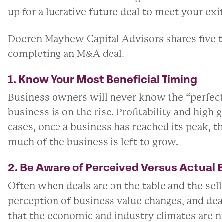
up for a lucrative future deal to meet your exi
Doeren Mayhew Capital Advisors shares five t
completing an M&A deal.
1. Know Your Most Beneficial Timing
Business owners will never know the “perfect” t
business is on the rise. Profitability and high
cases, once a business has reached its peak, 
much of the business is left to grow.
2. Be Aware of Perceived Versus Actual 
Often when deals are on the table and the sell
perception of business value changes, and dea
that the economic and industry climates are n