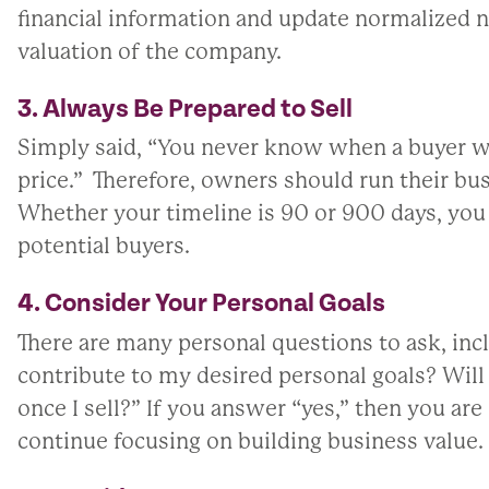
financial information and update normalized 
valuation of the company.
3. Always Be Prepared to Sell
Simply said, “You never know when a buyer wi
price.” Therefore, owners should run their busi
Whether your timeline is 90 or 900 days, you 
potential buyers.
4. Consider Your Personal Goals
There are many personal questions to ask, inc
contribute to my desired personal goals? Wil
once I sell?” If you answer “yes,” then you are 
continue focusing on building business value.