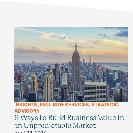
INSIGHTS
,
SELL-SIDE SERVICES
,
STRATEGIC
ADVISORY
6 Ways to Build Business Value in
an Unpredictable Market
April 26, 2023