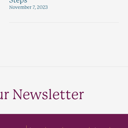
Steps
November 7, 2023
ur Newsletter