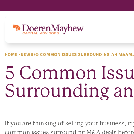
content
HOME
NEWS
5 COMMON ISSUES SURROUNDING AN M&AM
5 Common Issu
Surrounding a
If you are thinking of selling your business, i
common issues surrounding M&A deals before 