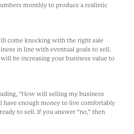
numbers monthly to produce a realistic
ll come knocking with the right sale
ness in line with eventual goals to sell.
will be increasing your business value to
luding, “How will selling my business
l I have enough money to live comfortably
ready to sell. If you answer “no,” then