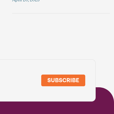
SUBSCRIBE