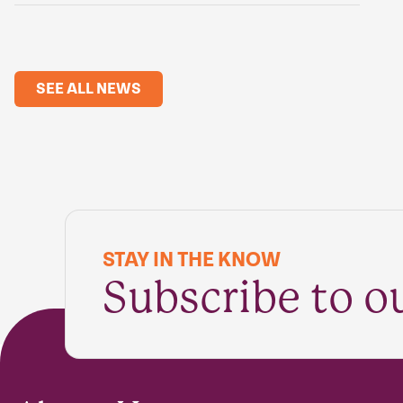
SEE ALL NEWS
STAY IN THE KNOW
Subscribe to o