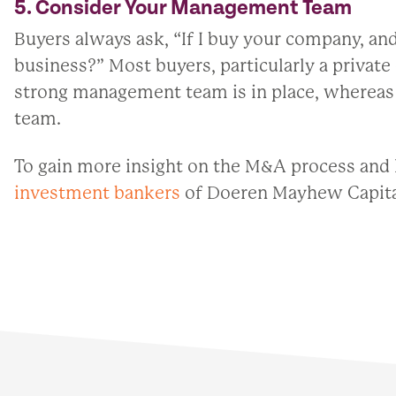
5. Consider Your Management Team
Buyers always ask, “If I buy your company, and
business?” Most buyers, particularly a private
strong management team is in place, whereas 
team.
To gain more insight on the M&A process and 
investment bankers
of Doeren Mayhew Capita