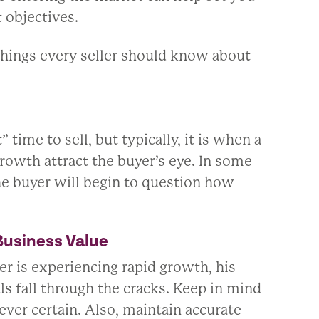
t objectives.
hings every seller should know about
ime to sell, but typically, it is when a
 growth attract the buyer’s eye. In some
the buyer will begin to question how
Business Value
er is experiencing rapid growth, his
ls fall through the cracks. Keep in mind
ever certain. Also, maintain accurate