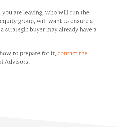
 you are leaving, who will run the
 equity group, will want to ensure a
a strategic buyer may already have a
how to prepare for it,
contact the
l Advisors.